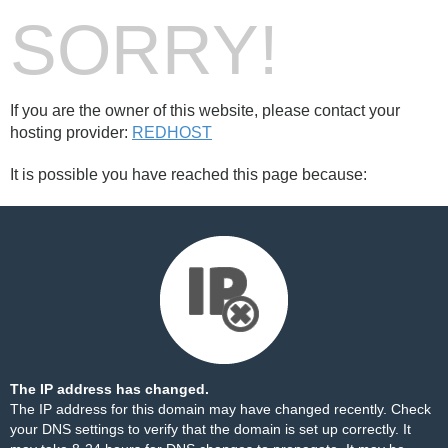
SORRY!
If you are the owner of this website, please contact your
hosting provider:
REDHOST
It is possible you have reached this page because:
The IP address has changed.
The IP address for this domain may have changed recently. Check
your DNS settings to verify that the domain is set up correctly. It