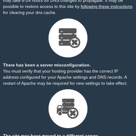
may take 8-24 hours for DNS changes to propagate. It may be
possible to restore access to this site by
following these instructions
for clearing your dns cache.
There has been a server misconfiguration.
You must verify that your hosting provider has the correct IP
address configured for your Apache settings and DNS records. A
restart of Apache may be required for new settings to take effect.
The site may have moved to a different server.